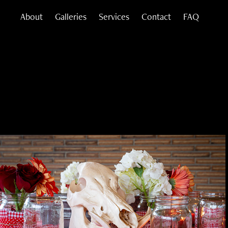
About
Galleries
Services
Contact
FAQ