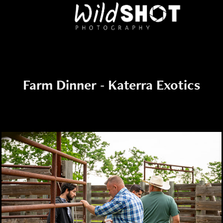
Farm Dinner - Katerra Exotics